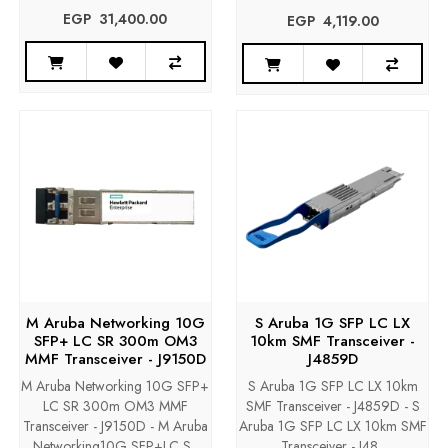
EGP‎ ‎ ‎31,400.00
EGP‎ ‎ ‎4,119.00
M Aruba Networking 10G
S Aruba 1G SFP LC LX
SFP+ LC SR 300m OM3
10km SMF Transceiver -
MMF Transceiver - J9150D
J4859D
M Aruba Networking 10G SFP+
S Aruba 1G SFP LC LX 10km
LC SR 300m OM3 MMF
SMF Transceiver - J4859D - S
Transceiver - J9150D - M Aruba
Aruba 1G SFP LC LX 10km SMF
Networking10G SFP+LC S..
Transceiver - J48..