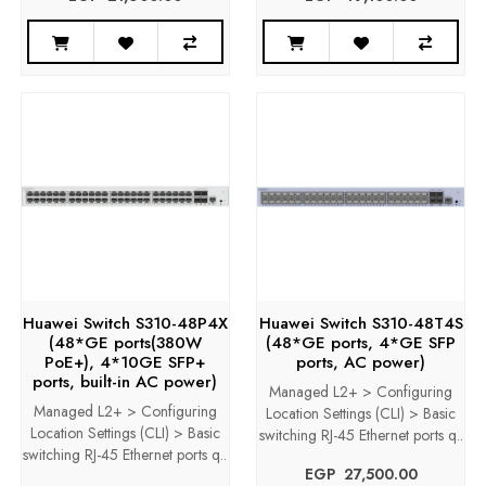
Huawei Switch S310-48P4X
Huawei Switch S310-48T4S
(48*GE ports(380W
(48*GE ports, 4*GE SFP
PoE+), 4*10GE SFP+
ports, AC power)
ports, built-in AC power)
Managed L2+ > Configuring
Managed L2+ > Configuring
Location Settings (CLI) > Basic
Location Settings (CLI) > Basic
switching RJ-45 Ethernet ports q..
switching RJ-45 Ethernet ports q..
EGP‎ ‎ ‎27,500.00