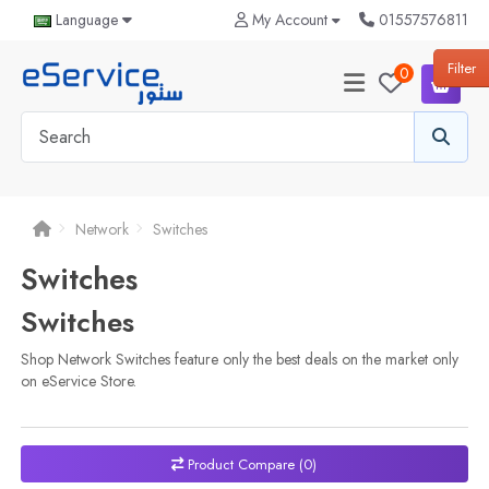
Language
My Account
01557576811
0
Filter
0
Network
Switches
Switches
Switches
Shop Network Switches feature only the best deals on the market only
on eService Store.
Product Compare (0)