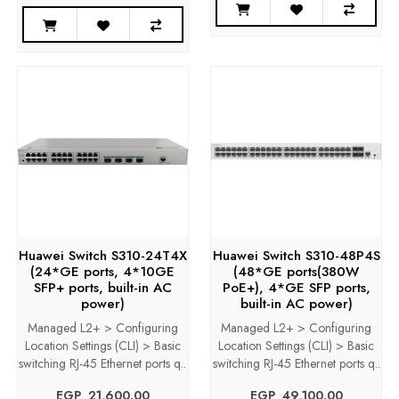
Huawei Switch S310-24T4X
Huawei Switch S310-48P4S
(24*GE ports, 4*10GE
(48*GE ports(380W
SFP+ ports, built-in AC
PoE+), 4*GE SFP ports,
power)
built-in AC power)
Managed L2+ > Configuring
Managed L2+ > Configuring
Location Settings (CLI) > Basic
Location Settings (CLI) > Basic
switching RJ-45 Ethernet ports q..
switching RJ-45 Ethernet ports q..
EGP‎ ‎ ‎21,600.00
EGP‎ ‎ ‎49,100.00