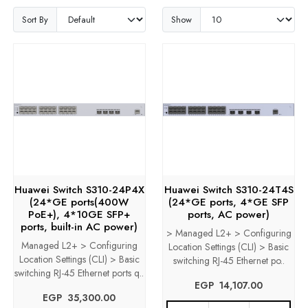
Sort By
Show
Huawei Switch S310-24P4X
Huawei Switch S310-24T4S
(24*GE ports(400W
(24*GE ports, 4*GE SFP
PoE+), 4*10GE SFP+
ports, AC power)
ports, built-in AC power)
> Managed L2+ > Configuring
Managed L2+ > Configuring
Location Settings (CLI) > Basic
Location Settings (CLI) > Basic
switching RJ-45 Ethernet po..
switching RJ-45 Ethernet ports q..
EGP‎ ‎ ‎14,107.00
EGP‎ ‎ ‎35,300.00