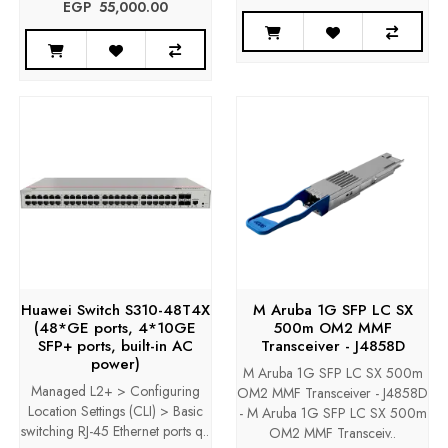
EGP‎ ‎ ‎55,000.00
Huawei Switch S310-48T4X
M Aruba 1G SFP LC SX
(48*GE ports, 4*10GE
500m OM2 MMF
SFP+ ports, built-in AC
Transceiver - J4858D
power)
M Aruba 1G SFP LC SX 500m
Managed L2+ > Configuring
OM2 MMF Transceiver - J4858D
Location Settings (CLI) > Basic
- M Aruba 1G SFP LC SX 500m
switching RJ-45 Ethernet ports q..
OM2 MMF Transceiv..