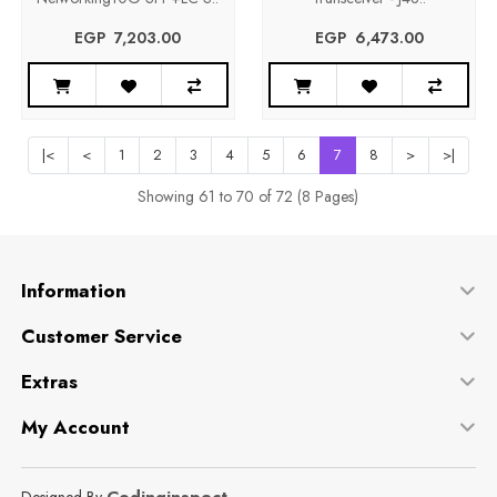
EGP‎ ‎ ‎7,203.00
EGP‎ ‎ ‎6,473.00
|<
<
1
2
3
4
5
6
7
8
>
>|
Showing 61 to 70 of 72 (8 Pages)
Information
Customer Service
Extras
My Account