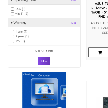
▾
Operating System
Clear
ASUS T
RL165W -
DOS (1)
16GB - 51
win 11 (2)
FHD 
▾
Warranty
ASUS TUF G
Clear
INTEL Cor
1 year (1)
SSD
2 years (1)
2YR (1)
Clear All Filters
Filter