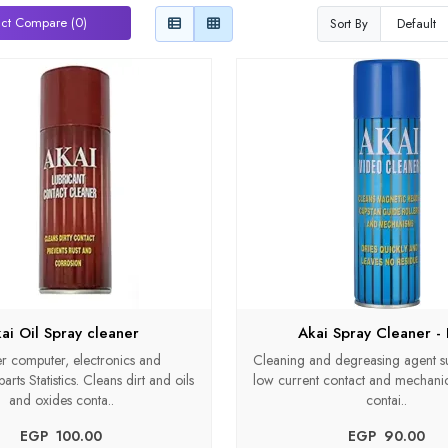
ct Compare (0)
Sort By
ai Oil Spray cleaner
Akai Spray Cleaner - 
r computer, electronics and
Cleaning and degreasing agent sui
rts Statistics. Cleans dirt and oils
low current contact and mechanica
and oxides conta..
contai..
EGP‎ ‎ ‎100.00
EGP‎ ‎ ‎90.00