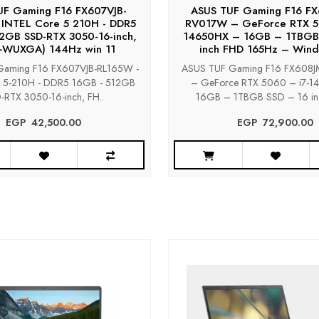
UF Gaming F16 FX607VJB-
ASUS TUF Gaming F16 F
 INTEL Core 5 210H - DDR5
RV017W – GeForce RTX 5
2GB SSD-RTX 3050-16-inch,
14650HX – 16GB – 1TBGB
+WUXGA) 144Hz win 11
inch FHD 165Hz – Wind
aming F16 FX607VJB-RL165W -
ASUS TUF Gaming F16 FX608
e 5-210H - DDR5 16GB - 512GB
– GeForce RTX 5060 – i7-
-RTX 3050-16-inch, FH..
16GB – 1TBGB SSD – 16 in
EGP‎ ‎ ‎42,500.00
EGP‎ ‎ ‎72,900.00