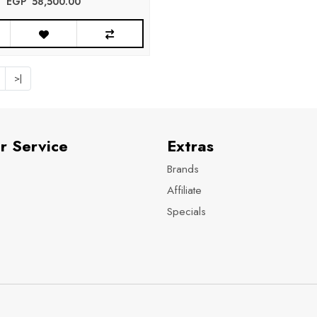
EGP‎ ‎ ‎58,500.00
>|
r Service
Extras
Brands
Affiliate
Specials