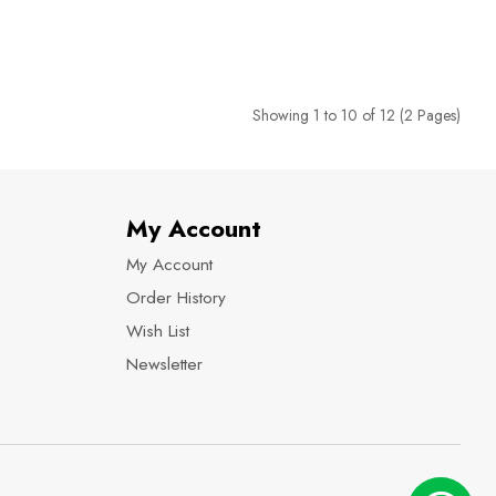
Showing 1 to 10 of 12 (2 Pages)
My Account
My Account
Order History
Wish List
Newsletter