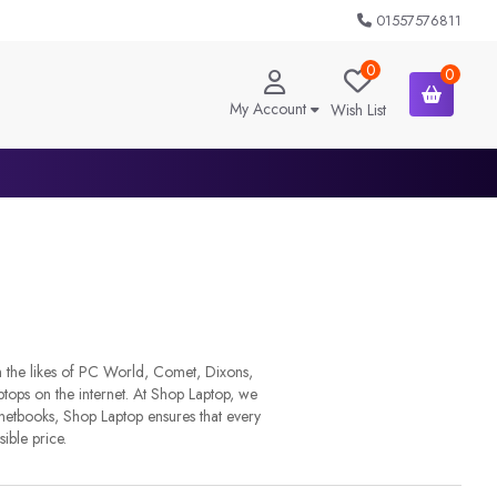
01557576811
0
0
My Account
Wish List
m the likes of PC World, Comet, Dixons,
ops on the internet. At Shop Laptop, we
 netbooks, Shop Laptop ensures that every
sible price.