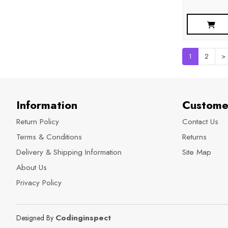
1
2
>
Information
Custome
Return Policy
Contact Us
Terms & Conditions
Returns
Delivery & Shipping Information
Site Map
About Us
Privacy Policy
Codinginspect
Designed By