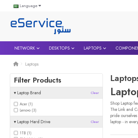
Language
NETWORK
DESKTOPS
LAPTOPS
COMPONE
Laptops
Laptop
Filter Products
Lapto
▾
Laptop Brand
Clear
Shop Laptop fea
Acer (1)
The Link and C
Lenovo (3)
pride ourselves
▾
Laptop Hard Drive
laptop - in ever
Clear
1TB (1)