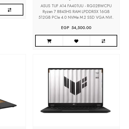
ASUS TUF A14 FA401UU - RG028WCPU
Ryzen 7 8845HS RAM LPDDR5X 16GB
512GB PCIe 4.0 NVMe M.2 SSD VGA NVI..
EGP‎ ‎ ‎54,500.00