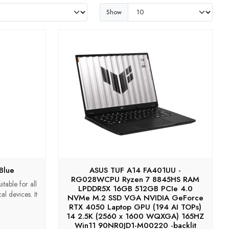
Show
Blue
ASUS TUF A14 FA401UU -
RG028WCPU Ryzen 7 8845HS RAM
table for all
LPDDR5X 16GB 512GB PCIe 4.0
l devices. It
NVMe M.2 SSD VGA NVIDIA GeForce
RTX 4050 Laptop GPU (194 AI TOPs)
14 2.5K (2560 x 1600 WQXGA) 165HZ
Win11 90NR0JD1-M00220 -backlit