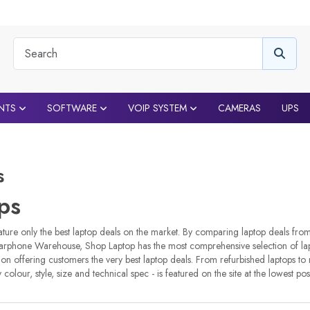
NTS
SOFTWARE
VOIP SYSTEM
CAMERAS
UPS
s
ps
ture only the best laptop deals on the market. By comparing laptop deals fro
arphone Warehouse, Shop Laptop has the most comprehensive selection of lapt
 on offering customers the very best laptop deals. From refurbished laptops to
y colour, style, size and technical spec - is featured on the site at the lowest pos