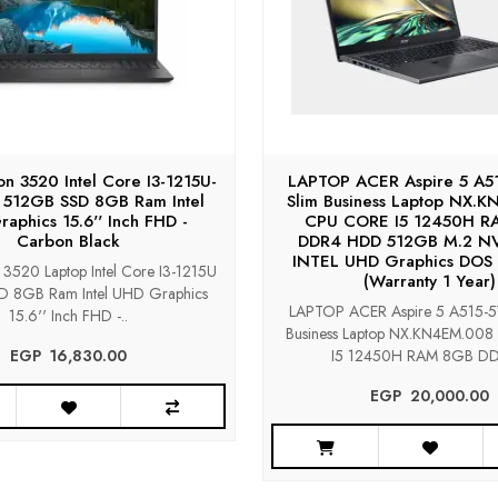
ron 3520 Intel Core I3-1215U-
LAPTOP ACER Aspire 5 A51
 512GB SSD 8GB Ram Intel
Slim Business Laptop NX.
aphics 15.6'' Inch FHD -
CPU CORE I5 12450H R
Carbon Black
DDR4 HDD 512GB M.2 N
INTEL UHD Graphics DOS 
n 3520 Laptop Intel Core I3-1215U
(Warranty 1 Year)
 8GB Ram Intel UHD Graphics
LAPTOP ACER Aspire 5 A515-57
15.6'' Inch FHD -..
Business Laptop NX.KN4EM.00
EGP‎ ‎ ‎16,830.00
I5 12450H RAM 8GB DDR
EGP‎ ‎ ‎20,000.00