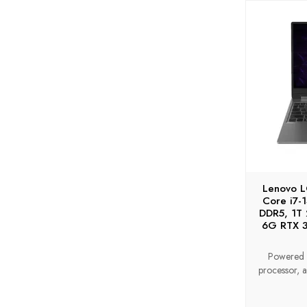
Lenovo 
Core i7
DDR5, 1T
6G RTX 3
Powered 
processor, a