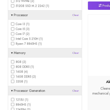
512 NVMe (2)
Produ
512GB SSD M.2 2242 (1)
▾
Processor
Clear
Core I3 (1)
Core I5 (3)
Core I7 (2)
Intel Core 5 210H (1)
Ryzen 7 8845HS (1)
▾
Memory
Clear
8GB (2)
8GB DDR5 (1)
16GB (4)
16GB DDR5 (2)
Ak
32GB (1)
Cleane
▾
Processor Generation
Clear
mechanical pa
1215U (1)
8845HS (1)
12450H (2)