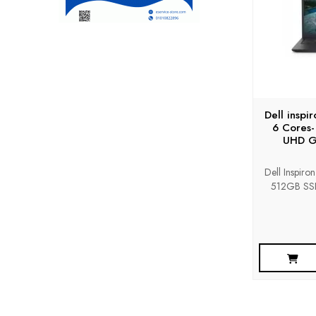
Dell inspi
6 Cores-
UHD Gr
Dell Inspiro
512GB SSD