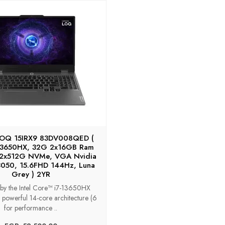
LOQ 15IRX9 83DV008QED (
-13650HX, 32G 2x16GB Ram
 2x512G NVMe, VGA Nvidia
050, 15.6FHD 144Hz, Luna
Grey ) 2YR
by the Intel Core™ i7-13650HX
 powerful 14-core architecture (6
for performance ..