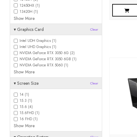
12450HX (1)
13420H (1)
Show More
▾
Graphics Card
Clear
Intel UDH Graphics (1)
Intel UHD Graphics (1)
NVIDIA GeForce RTX 3050 6G (2)
NVIDIA GeForce RTX 3050 6GB (1)
NVIDIA GeForce RTX 5060 (1)
Show More
▾
Screen Size
Clear
14 (1)
15.3 (1)
15.6 (4)
15.6FHD (1)
16 FHD (1)
Show More