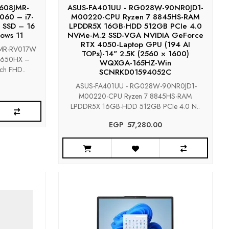
X608JMR-
ASUS-FA401UU - RG028W-90NR0JD1-
060 – i7-
M00220-CPU Ryzen 7 8845HS-RAM
 SSD – 16
LPDDR5X 16GB-HDD 512GB PCIe 4.0
ows 11
NVMe-M.2 SSD-VGA NVIDIA GeForce
RTX 4050-Laptop GPU (194 AI
JMR-RV017W
TOPs)-14" 2.5K (2560 × 1600)
14650HX –
WQXGA-165HZ-Win
ch FHD..
SCNRKD01594052C
ASUS-FA401UU - RG028W-90NR0JD1-
M00220-CPU Ryzen 7 8845HS-RAM
LPDDR5X 16GB-HDD 512GB PCIe 4.0 N..
EGP‎ ‎ ‎57,280.00