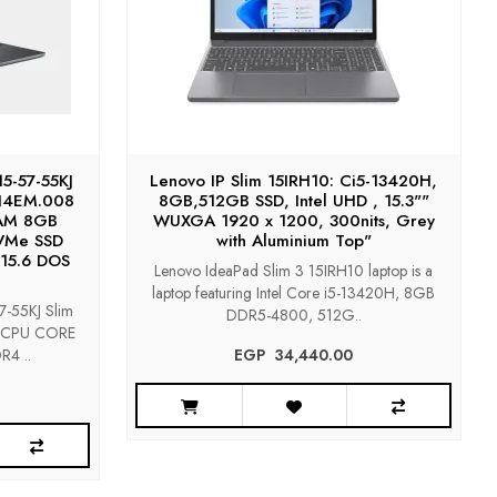
5-57-55KJ
Lenovo IP Slim 15IRH10: Ci5-13420H,
KN4EM.008
8GB,512GB SSD, Intel UHD , 15.3""
AM 8GB
WUXGA 1920 x 1200, 300nits, Grey
VMe SSD
with Aluminium Top"
15.6 DOS
Lenovo IdeaPad Slim 3 15IRH10 laptop is a
laptop featuring Intel Core i5-13420H, 8GB
-55KJ Slim
DDR5-4800, 512G..
8 CPU CORE
4 ..
EGP‎ ‎ ‎34,440.00