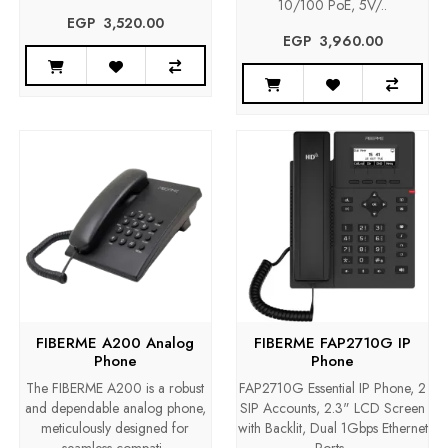
10/100 PoE, 5V/..
EGP‎ ‎ ‎3,520.00
EGP‎ ‎ ‎3,960.00
FIBERME A200 Analog
FIBERME FAP2710G IP
Phone
Phone
The FIBERME A200 is a robust
FAP2710G Essential IP Phone, 2
and dependable analog phone,
SIP Accounts, 2.3" LCD Screen
meticulously designed for
with Backlit, Dual 1Gbps Ethernet