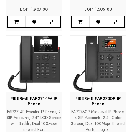
EGP‎ ‎ ‎1,907.00
EGP‎ ‎ ‎1,589.00
FIBERME FAP2714W IP
FIBERME FAP2730P IP
Phone
Phone
FAP2714P Essential IP Phone, 2
FAP2730P Mid-Level IP Phone,
SIP Accounts, 2.4" LCD Screen
4 SIP Accounts, 2.4" Color
with Backlit, Dual 100Mbps
Screen, Dual 100Mbps Ethernet
Ethernet Por..
Ports, Integra..