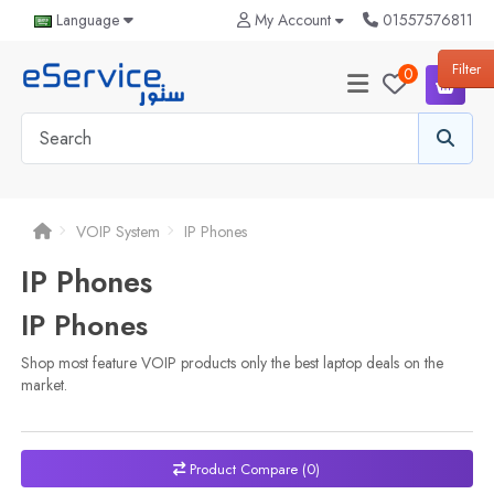
Language
My Account
01557576811
0
Filter
0
VOIP System
IP Phones
IP Phones
IP Phones
Shop most feature VOIP products only the best laptop deals on the
market.
Product Compare (0)