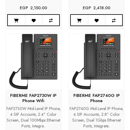
EGP‎ ‎ ‎2,150.00
EGP‎ ‎ ‎2,418.00
FIBERME FAP2730W IP
FIBERME FAP2740G IP
Phone Wifi
Phone
FAP2730W Mid-Level IP Phone,
FAP2740G Mid-Level IP Phone,
4 SIP Accounts, 2.4" Color
4 SIP Accounts, 2.8" Color
Screen, Dual 100Mbps Ethernet
Screen, Dual 1Gbps Ethernet
Ports, Integra..
Ports, Integrate..