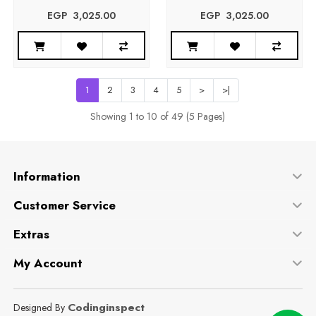
EGP‎ ‎ ‎3,025.00
EGP‎ ‎ ‎3,025.00
1
2
3
4
5
>
>|
Showing 1 to 10 of 49 (5 Pages)
Information
Customer Service
Extras
My Account
Codinginspect
Designed By