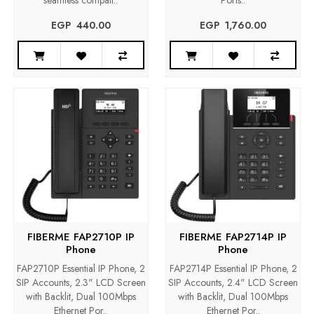
seamless compati..
Ports..
EGP‎ ‎ ‎440.00
EGP‎ ‎ ‎1,760.00
FIBERME FAP2710P IP
FIBERME FAP2714P IP
Phone
Phone
FAP2710P Essential IP Phone, 2
FAP2714P Essential IP Phone, 2
SIP Accounts, 2.3" LCD Screen
SIP Accounts, 2.4" LCD Screen
with Backlit, Dual 100Mbps
with Backlit, Dual 100Mbps
Ethernet Por..
Ethernet Por..