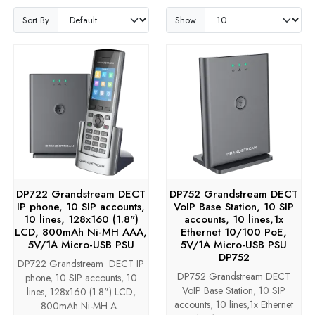
Sort By
Show
DP722 Grandstream DECT
DP752 Grandstream DECT
IP phone, 10 SIP accounts,
VoIP Base Station, 10 SIP
10 lines, 128x160 (1.8")
accounts, 10 lines,1x
LCD, 800mAh Ni-MH AAA,
Ethernet 10/100 PoE,
5V/1A Micro-USB PSU
5V/1A Micro-USB PSU
DP752
DP722 Grandstream DECT IP
DP752 Grandstream DECT
phone, 10 SIP accounts, 10
VoIP Base Station, 10 SIP
lines, 128x160 (1.8") LCD,
accounts, 10 lines,1x Ethernet
800mAh Ni-MH A..